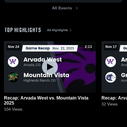
All Events
TOP HIGHLIGHTS
All Highlights
Nov 24
2:13
Nov 17
Recap: Arvada West vs. Mountain Vista
2025
32
Views
104
Views