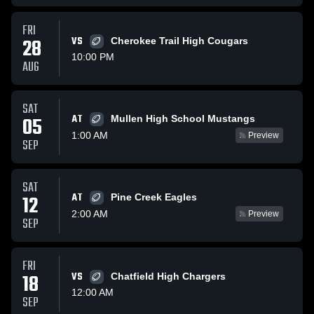
FRI
28
VS
Cherokee Trail High Cougars
10:00 PM
AUG
SAT
AT
05
Mullen High School Mustangs
1:00 AM
Preview
SEP
SAT
AT
12
Pine Creek Eagles
2:00 AM
Preview
SEP
FRI
18
VS
Chatfield High Chargers
12:00 AM
SEP