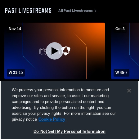
PAST LIVESTREAMS
All Past Livestreams
Nov 14
Oct 3
W 31
-
15
W 45
-
7
Arvada West High School vs Grandview
Denver Sou
We process your personal information to measure and
High School Mens Varsity Football
West High S
improve our sites and service, to assist our marketing
campaigns and to provide personalised content and
advertising. By clicking the button on the right, you can
exercise your privacy rights. For more information see our
privacy notice
Cookie Policy
Do Not Sell My Personal Information