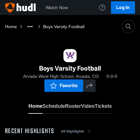
Log In
Watch Now
Home
Boys Varsity Football
Boys Varsity Football
Arvada West High School, Arvada, CO
0-0-0
Favorite
Home
Schedule
Roster
Video
Tickets
RECENT HIGHLIGHTS
All Highlights