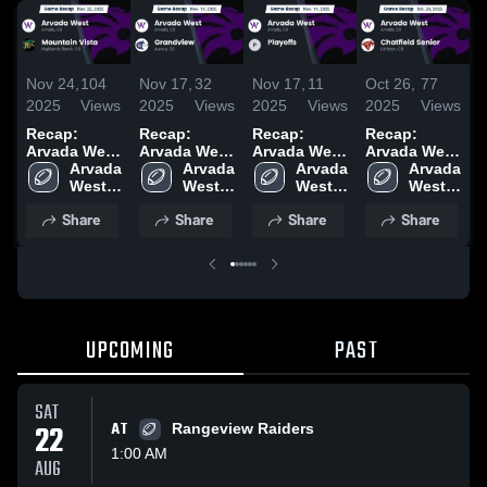
Nov 24,
104
Nov 17,
32
Nov 17,
11
Oct 26,
77
O
2025
Views
2025
Views
2025
Views
2025
Views
2
Recap:
Recap:
Recap:
Recap:
R
Arvada West
Arvada West
Arvada West
Arvada West
A
vs.
Arvada 
vs.
Arvada 
vs. Playoffs
Arvada 
vs. Chatfield
Arvada 
v
Mountain
West 
Grandview
West 
2025
West 
West 
Senior 2025
Vista 2025
High 
2025
High 
High 
High 
Share
Share
Share
Share
School
School
School
School
UPCOMING
PAST
SAT
22
AT
Rangeview Raiders
1:00 AM
AUG