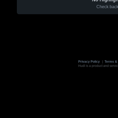
Check back 
Privacy Policy
|
Terms & 
Hudl is a product and servic