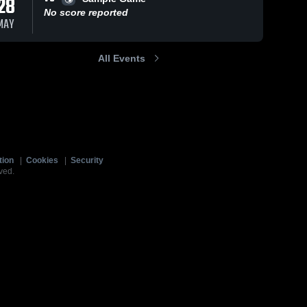
28
No score reported
MAY
All Events
tion
|
Cookies
|
Security
ved.