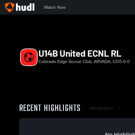
Watch Now
Home
EDGE
U14B United ECNL RL
U14B United ECNL RL
Colorado Edge Soccer Club, ARVADA, CO
0-0-0
RECENT HIGHLIGHTS
All Highlights
No Highligh