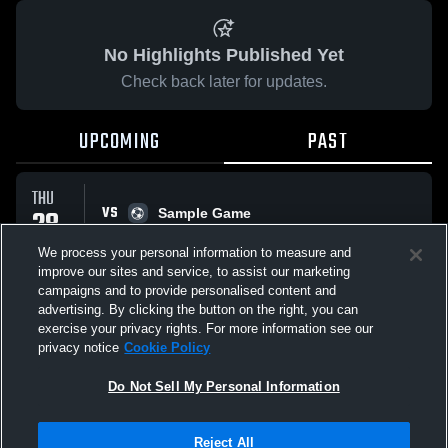
No Highlights Published Yet
Check back later for updates.
UPCOMING
PAST
THU
VS
28
Sample Game
No score reported
MAY
We process your personal information to measure and
improve our sites and service, to assist our marketing
campaigns and to provide personalised content and
All Events
advertising. By clicking the button on the right, you can
exercise your privacy rights. For more information see our
privacy notice
Cookie Policy
Do Not Sell My Personal Information
Privacy Policy
|
Terms & Conditions
|
Software License Agreement
|
Do
Reject All
Not Sell My Personal Information
|
Cookies
|
Security