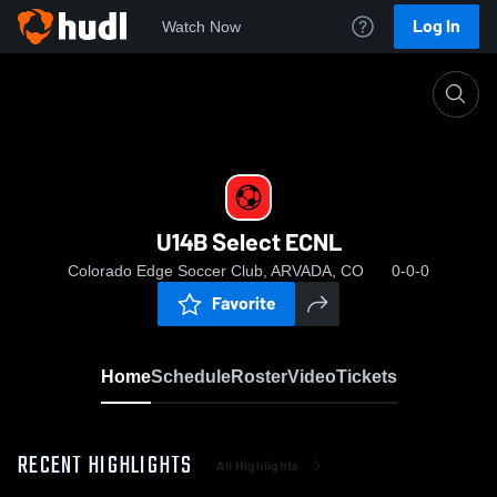
Log In
Watch Now
Home
U14B Select ECNL
U14B Select ECNL
Colorado Edge Soccer Club, ARVADA, CO
0-0-0
Favorite
Home
Schedule
Roster
Video
Tickets
RECENT HIGHLIGHTS
All Highlights