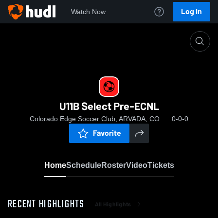
Log In
Watch Now
Home
U11B Select Pre-ECNL
U11B Select Pre-ECNL
Colorado Edge Soccer Club, ARVADA, CO
0-0-0
Favorite
Home
Schedule
Roster
Video
Tickets
RECENT HIGHLIGHTS
All Highlights