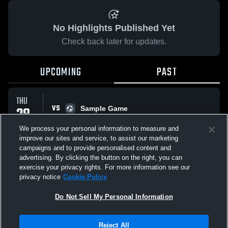
No Highlights Published Yet
Check back later for updates.
UPCOMING
PAST
THU
VS
28
Sample Game
No score reported
MAY
We process your personal information to measure and
improve our sites and service, to assist our marketing
campaigns and to provide personalised content and
All Events
advertising. By clicking the button on the right, you can
exercise your privacy rights. For more information see our
privacy notice
Cookie Policy
Do Not Sell My Personal Information
Privacy Policy
|
Terms & Conditions
|
Software License Agreement
|
Do
Reject All
Not Sell My Personal Information
|
Cookies
|
Security