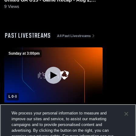
2026
9
Views
PAST LIVESTREAMS
All Past Livestreams
Sunday at 3:00pm
L 0
-
8
Colorado Edge Soccer Club vs Colorado
We process your personal information to measure and
United GA U15 Womens Other Soccer
improve our sites and service, to assist our marketing
campaigns and to provide personalised content and
advertising. By clicking the button on the right, you can