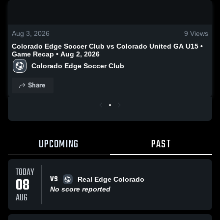
0:18 / 0:54
Aug 3, 2026
9
Views
Colorado Edge Soccer Club vs Colorado United GA U15 •
Game Recap • Aug 2, 2026
Colorado Edge Soccer Club
Share
UPCOMING
PAST
TODAY
VS
08
Real Edge Colorado
No score reported
AUG