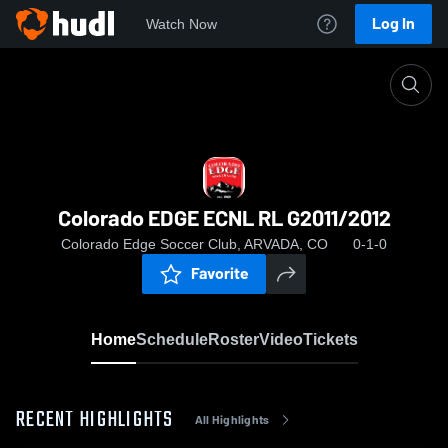
Log In
Watch Now
Home
Colorado EDGE ECNL RL G2011/2012
Colorado EDGE ECNL RL G2011/2012
Colorado Edge Soccer Club, ARVADA, CO
0-1-0
Favorite
Home
Schedule
Roster
Video
Tickets
RECENT HIGHLIGHTS
All Highlights