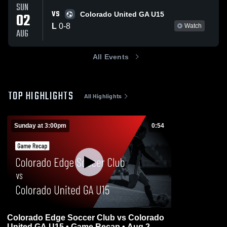
SUN
VS
02
Colorado United GA U15
L
0
-
8
Watch
AUG
All Events
TOP HIGHLIGHTS
All Highlights
Sunday at 3:00pm
0:54
Colorado Edge Soccer Club vs Colorado
United GA U15 • Game Recap • Aug 2,