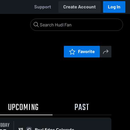
Support
Create Account
Log In
Favorite
UPCOMING
PAST
TODAY
VS
Real Edge Colorado