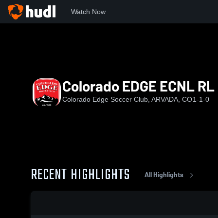
Watch Now
Home
EDGE
Colorado EDGE ECNL RL G2013/2014
Colorado EDGE ECNL RL
Colorado Edge Soccer Club, ARVADA, CO
1-1-0
RECENT HIGHLIGHTS
All Highlights
0:17 / 1:34