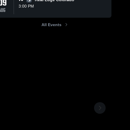
09
3:00 PM
AUG
All Events