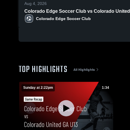
Aug 4, 2026
Colorado Edge Soccer Club vs Colorado United
Colorado Edge Soccer Club
TOP HIGHLIGHTS
All Highlights
Sunday at 2:22pm
1:34