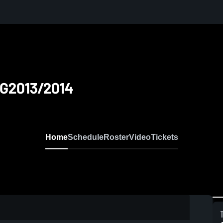
 G2013/2014
Home
Schedule
Roster
Video
Tickets