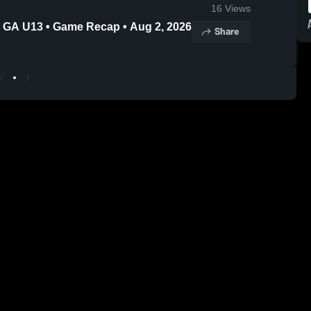
16
Views
 GA U13 • Game Recap • Aug 2, 2026
Share