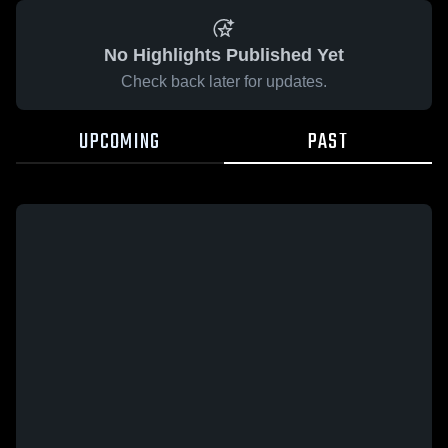
No Highlights Published Yet
Check back later for updates.
UPCOMING
PAST