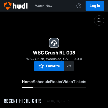
Log In
Watch Now
Home
WSC Crush RL G08
WSC Crush RL G08
WSC Crush, Woodside, CA
0-0-0
Favorite
Home
Schedule
Roster
Video
Tickets
RECENT HIGHLIGHTS
All Highlights