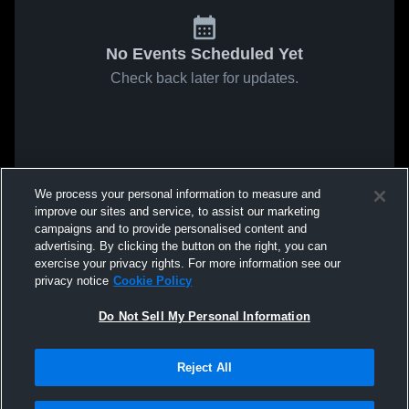
No Events Scheduled Yet
Check back later for updates.
We process your personal information to measure and
improve our sites and service, to assist our marketing
campaigns and to provide personalised content and
advertising. By clicking the button on the right, you can
exercise your privacy rights. For more information see our
privacy notice
Cookie Policy
Do Not Sell My Personal Information
Reject All