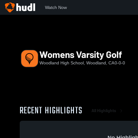
Watch Now
Home
WHS
Womens Varsity Golf
Womens Varsity Golf
Woodland High School, Woodland, CA
0-0-0
RECENT HIGHLIGHTS
All Highlights
No Highligh