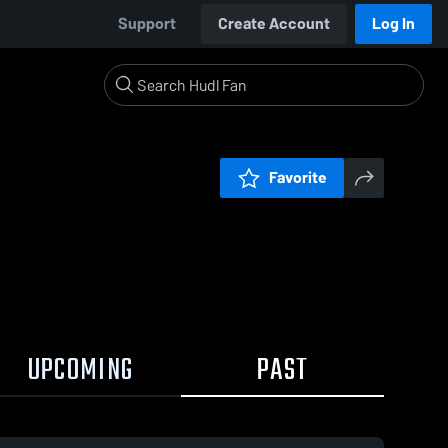
Support
Create Account
Log In
Favorite
UPCOMING
PAST