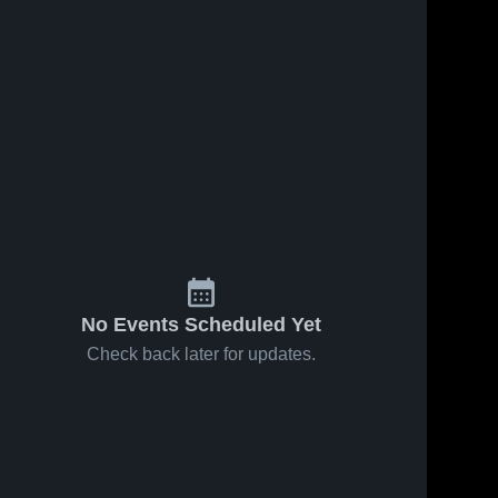
No Events Scheduled Yet
Check back later for updates.