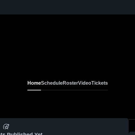
Home
Schedule
Roster
Video
Tickets
ts Published Yet