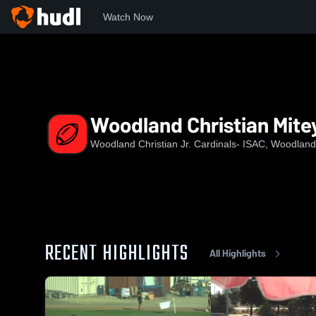
Watch Now
Home
WC
Woodland Christian Mitey Mites
Woodland Christian Mite
Woodland Christian Jr. Cardinals- ISAC, Woodlan
RECENT HIGHLIGHTS
All Highlights