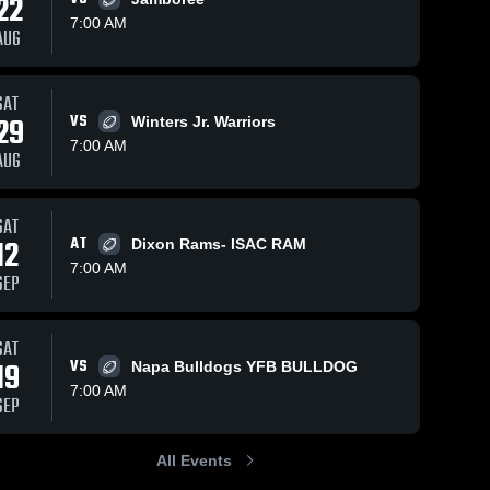
22
Oct 8, 2024
7:00 AM
AUG
Arbuckle
Youth
Football &
Woodl
SAT
Christi
Cheer
84
Views
Oct 5, 2023
59
Views
Jr. 
29
VS
Winters Jr. Warriors
Arbuckle
Cardina
Share
Share
7:00 AM
ISAC
Youth
AUG
 
Football &
Woodland 
Christian 
Cheer
Jr. 
SAT
 
Cardinals- 
12
AT
ISAC
Dixon Rams- ISAC RAM
7:00 AM
SEP
SAT
19
VS
Napa Bulldogs YFB BULLDOG
7:00 AM
SEP
All Events