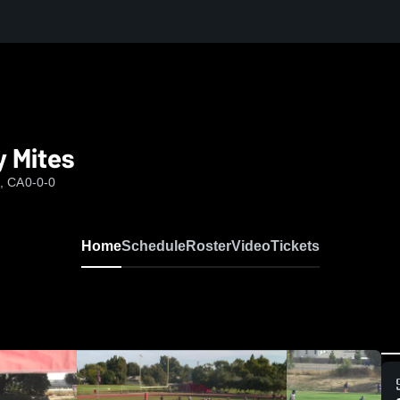
y Mites
d, CA
0-0-0
Home
Schedule
Roster
Video
Tickets