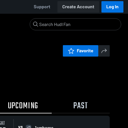
Support
Create Account
Log In
Favorite
UPCOMING
PAST
SAT
VS
Jamboree