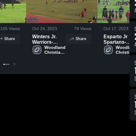
105
Views
Oct 24, 2023
79
Views
Oct 17, 2023
Winters Jr.
Esparto Jr
Share
Share
Warriors-
Spartans-
ISAC
Woodland 
ISAC
Woodland
Christian 
Christian 
Jr. 
Jr. 
Cardinals- 
Cardinals-
ISAC
ISAC