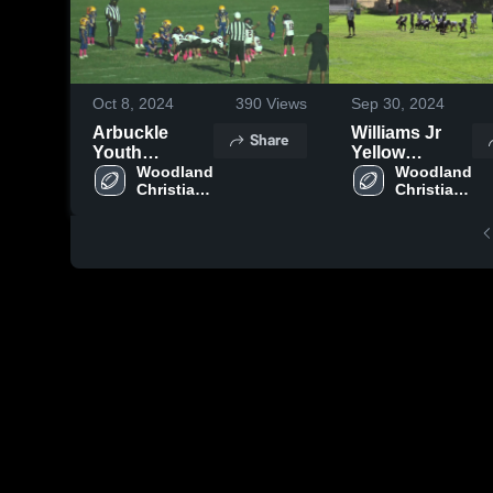
Oct 8, 2024
390
Views
Sep 30, 2024
Arbuckle
Williams Jr
Share
Youth
Yellow
Football &
Woodland 
Jackets
Woodland 
Christian 
Christian 
Cheer
Jr. 
Jr. 
Cardinals- 
Cardinals- 
ISAC
ISAC