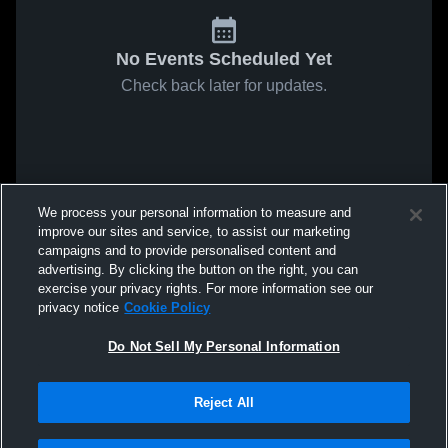
No Events Scheduled Yet
Check back later for updates.
We process your personal information to measure and
improve our sites and service, to assist our marketing
campaigns and to provide personalised content and
advertising. By clicking the button on the right, you can
exercise your privacy rights. For more information see our
privacy notice
Cookie Policy
Do Not Sell My Personal Information
Reject All