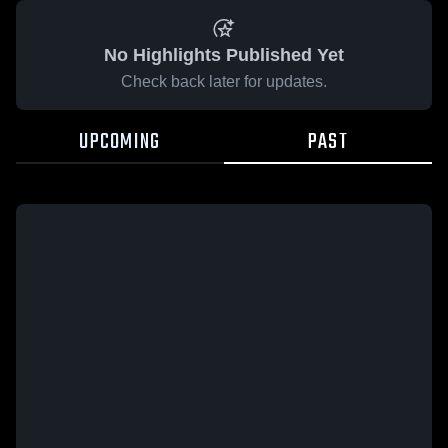
No Highlights Published Yet
Check back later for updates.
UPCOMING
PAST