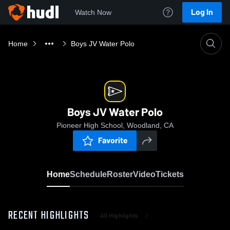
Log In
Watch Now
Home
Boys JV Water Polo
Boys JV Water Polo
Pioneer High School, Woodland, CA
Favorite
Home
Schedule
Roster
Video
Tickets
RECENT HIGHLIGHTS
All Highlights