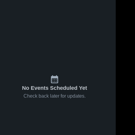
No Events Scheduled Yet
Check back later for updates.