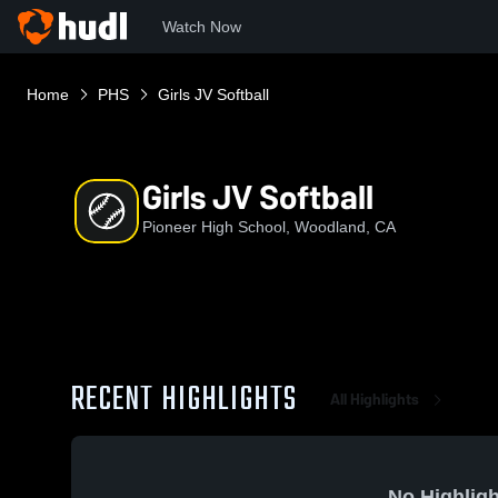
Watch Now
Home
PHS
Girls JV Softball
Girls JV Softball
Pioneer High School, Woodland, CA
RECENT HIGHLIGHTS
All Highlights
No Highligh