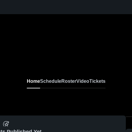
Home
Schedule
Roster
Video
Tickets
ts Published Yet