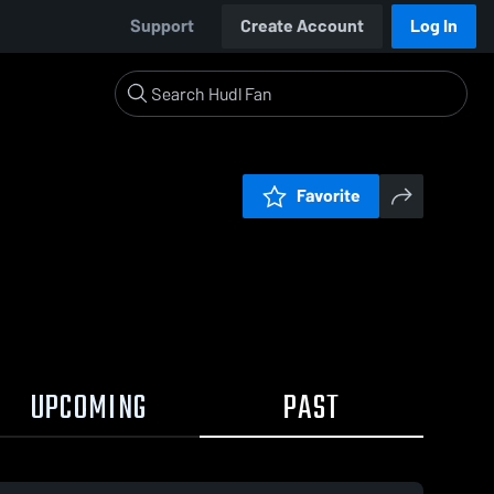
Support
Create Account
Log In
Favorite
UPCOMING
PAST