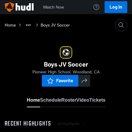
Log In
Watch Now
Home
Boys JV Soccer
Boys JV Soccer
Pioneer High School, Woodland, CA
Favorite
Home
Schedule
Roster
Video
Tickets
RECENT HIGHLIGHTS
All Highlights