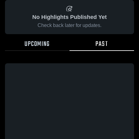
No Highlights Published Yet
Check back later for updates.
UPCOMING
PAST