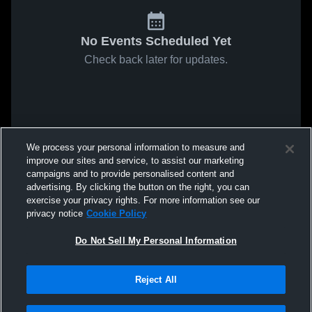
No Events Scheduled Yet
Check back later for updates.
We process your personal information to measure and
improve our sites and service, to assist our marketing
campaigns and to provide personalised content and
advertising. By clicking the button on the right, you can
exercise your privacy rights. For more information see our
privacy notice
Cookie Policy
Do Not Sell My Personal Information
Reject All