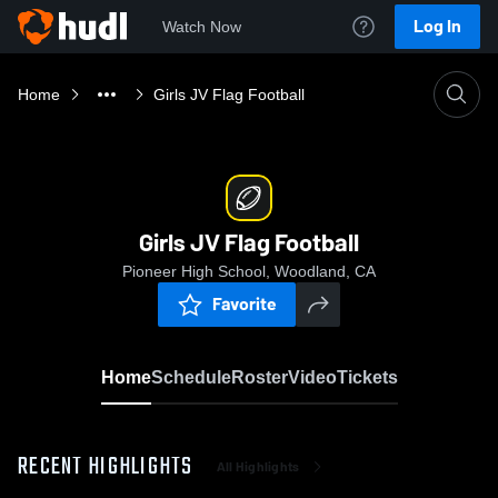
Log In
Watch Now
Home
Girls JV Flag Football
Girls JV Flag Football
Pioneer High School, Woodland, CA
Favorite
Home
Schedule
Roster
Video
Tickets
RECENT HIGHLIGHTS
All Highlights