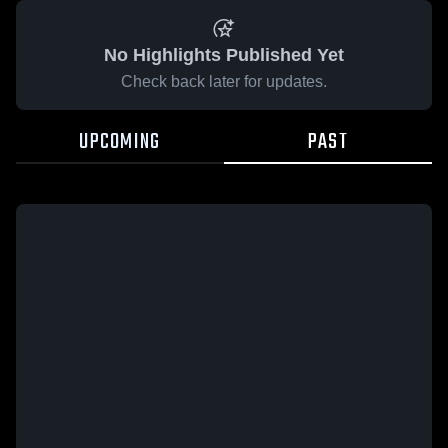
No Highlights Published Yet
Check back later for updates.
UPCOMING
PAST