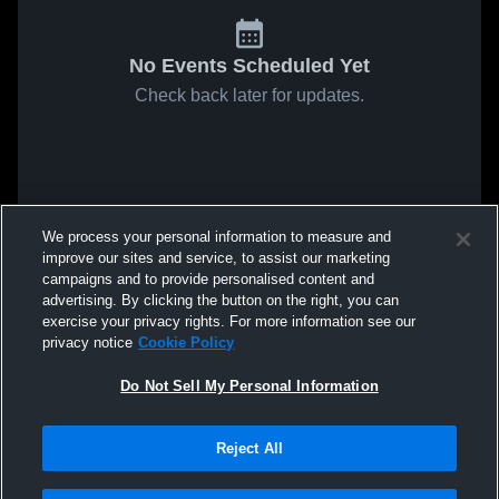
No Events Scheduled Yet
Check back later for updates.
We process your personal information to measure and
improve our sites and service, to assist our marketing
campaigns and to provide personalised content and
advertising. By clicking the button on the right, you can
exercise your privacy rights. For more information see our
privacy notice
Cookie Policy
Do Not Sell My Personal Information
Reject All