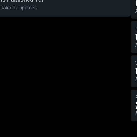
later for updates.