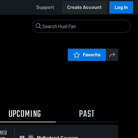
Support
Create Account
Log In
Favorite
UPCOMING
PAST
WED
VS
McFarland Cougars