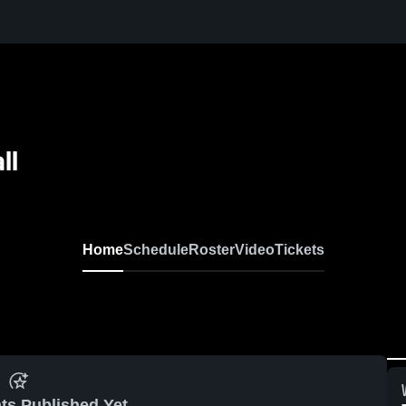
ll
Home
Schedule
Roster
Video
Tickets
ts Published Yet