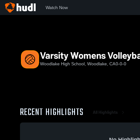
Watch Now
Home
WHS
Varsity Womens Volleyball
Varsity Womens Volleyba
Woodlake High School, Woodlake, CA
0-0-0
RECENT HIGHLIGHTS
All Highlights
No Highligh