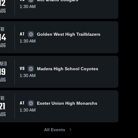
12
1:30 AM
AUG
FRI
14
AT
Golden West High Trailblazers
1:30 AM
AUG
WED
19
VS
Madera High School Coyotes
1:30 AM
AUG
FRI
21
AT
Exeter Union High Monarchs
1:30 AM
AUG
All Events