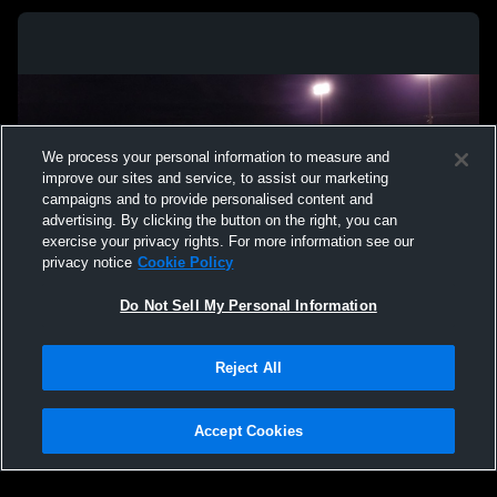
We process your personal information to measure and
improve our sites and service, to assist our marketing
campaigns and to provide personalised content and
advertising. By clicking the button on the right, you can
exercise your privacy rights. For more information see our
privacy notice
Cookie Policy
Do Not Sell My Personal Information
Privacy Policy
|
Terms & Conditions
|
Software License Agreement
|
Do
Reject All
Not Sell My Personal Information
|
Cookies
|
Security
Hudl is a product and service of Agile Sports Technologies, Inc. All text and design
©2007-2026. All rights reserved.
Accept Cookies