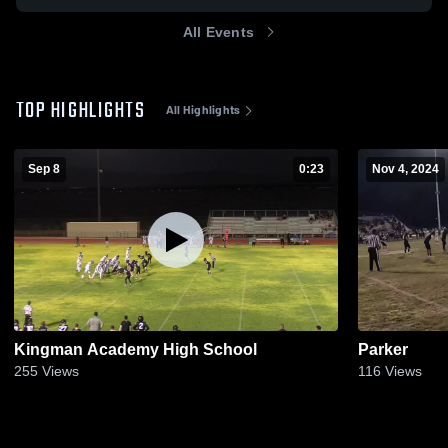
All Events
TOP HIGHLIGHTS
All Highlights
Sep 8
0:23
Nov 4, 2024
Kingman Academy High School
Parker
255
Views
116
Views