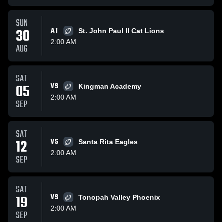
SUN
30
AT
St. John Paul II Cat Lions
2:00 AM
AUG
SAT
05
VS
Kingman Academy
2:00 AM
SEP
SAT
12
VS
Santa Rita Eagles
2:00 AM
SEP
SAT
19
VS
Tonopah Valley Phoenix
2:00 AM
SEP