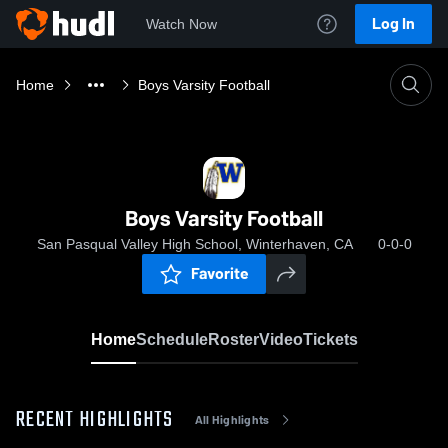
Log In
Watch Now
Home
Boys Varsity Football
Boys Varsity Football
San Pasqual Valley High School, Winterhaven, CA
0-0-0
Favorite
Home
Schedule
Roster
Video
Tickets
RECENT HIGHLIGHTS
All Highlights