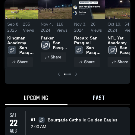
Sep 8,
255
Nov 4,
116
Nov 3,
26
Oct 19,
54
2025
Views
2024
Views
2024
Views
2024
View
Kingman
Parker
Recap: San
NFL Yet
Academy
San 
Pasqual
Academy
High School
San 
Pasqual 
Valley vs.
San 
San 
Pasqual 
Valley 
Pasqual 
Parker 2024
Pasqual
Share
Valley 
High 
Valley 
Valley 
Share
Share
Share
High 
School
High 
High 
School
School
School
UPCOMING
PAST
SAT
22
AT
Bourgade Catholic Golden Eagles
2:00 AM
AUG