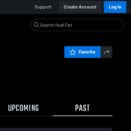
Support
Create Account
Log In
Favorite
UPCOMING
PAST