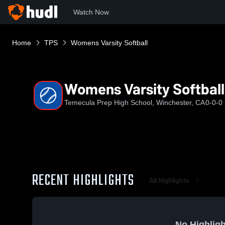
Watch Now
Home
TPS
Womens Varsity Softball
Womens Varsity Softball
Temecula Prep High School, Winchester, CA
0-0-0
RECENT HIGHLIGHTS
All Highlights
No Highligh