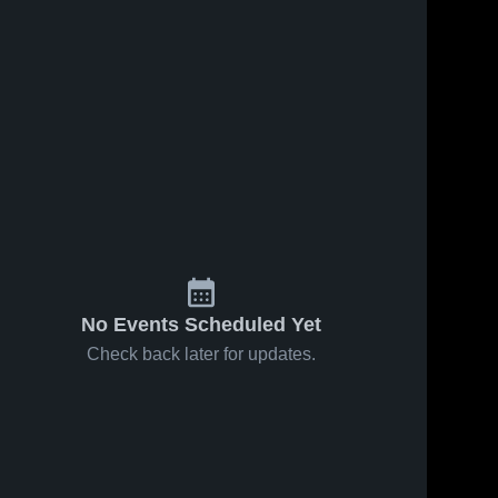
No Events Scheduled Yet
Check back later for updates.