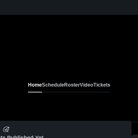
Home
Schedule
Roster
Video
Tickets
ts Published Yet