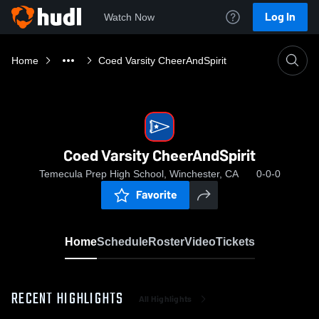
Log In
Watch Now
Home
Coed Varsity CheerAndSpirit
Coed Varsity CheerAndSpirit
Temecula Prep High School, Winchester, CA
0-0-0
Favorite
Home
Schedule
Roster
Video
Tickets
RECENT HIGHLIGHTS
All Highlights