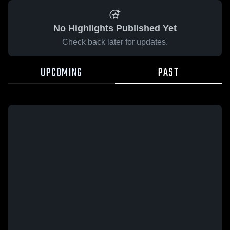
No Highlights Published Yet
Check back later for updates.
UPCOMING
PAST