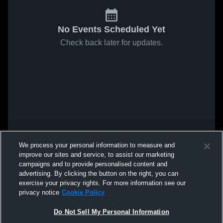
No Events Scheduled Yet
Check back later for updates.
We process your personal information to measure and
improve our sites and service, to assist our marketing
campaigns and to provide personalised content and
advertising. By clicking the button on the right, you can
exercise your privacy rights. For more information see our
privacy notice
Cookie Policy
Do Not Sell My Personal Information