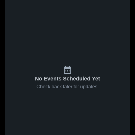
No Events Scheduled Yet
Check back later for updates.