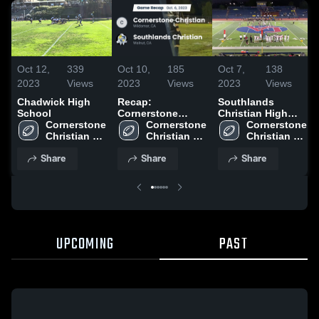
Oct 12,
339
Oct 10,
185
Oct 7,
138
2023
Views
2023
Views
2023
Views
Chadwick High
Recap:
Southlands
School
Cornerstone
Christian High
Cornerstone 
Christian vs.
Cornerstone 
School
Cornerstone 
Christian 
Southlands
Christian 
Christian 
High School
High School
Christian 2023
High School
Share
Share
Share
UPCOMING
PAST