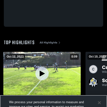
TOP HIGHLIGHTS
All Highlights
Oct 12, 2023
0:09
Oct 10, 2023
Chadwick High School
Recap: Corne
We process your personal information to measure and
339
Views
improve our sites and service, to assist our marketing