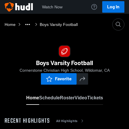
Log In
Watch Now
Home
Boys Varsity Football
Boys Varsity Football
Cornerstone Christian High School, Wildomar, CA
Favorite
Home
Schedule
Roster
Video
Tickets
RECENT HIGHLIGHTS
All Highlights