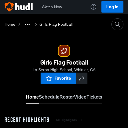
Log In
Watch Now
Home
Girls Flag Football
Girls Flag Football
La Serna High School, Whittier, CA
Favorite
Home
Schedule
Roster
Video
Tickets
RECENT HIGHLIGHTS
All Highlights