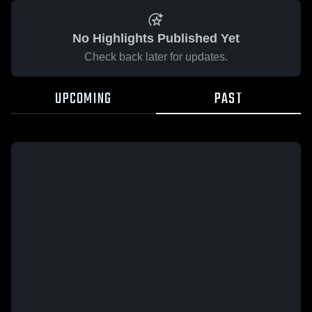
No Highlights Published Yet
Check back later for updates.
UPCOMING
PAST