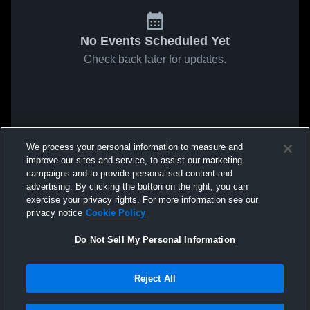
No Events Scheduled Yet
Check back later for updates.
We process your personal information to measure and
improve our sites and service, to assist our marketing
campaigns and to provide personalised content and
advertising. By clicking the button on the right, you can
exercise your privacy rights. For more information see our
privacy notice
Cookie Policy
Do Not Sell My Personal Information
Reject All