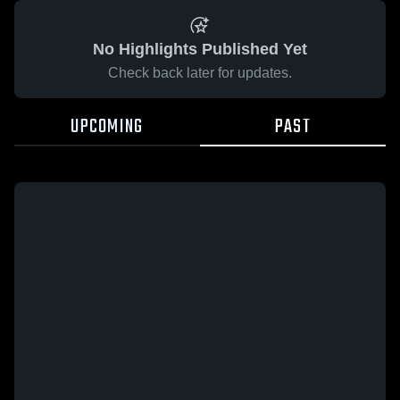
No Highlights Published Yet
Check back later for updates.
UPCOMING
PAST