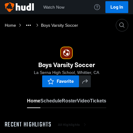
Log In
Watch Now
Home
Boys Varsity Soccer
Boys Varsity Soccer
La Serna High School, Whittier, CA
Favorite
Home
Schedule
Roster
Video
Tickets
RECENT HIGHLIGHTS
All Highlights