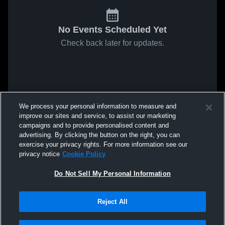
No Events Scheduled Yet
Check back later for updates.
We process your personal information to measure and
improve our sites and service, to assist our marketing
campaigns and to provide personalised content and
advertising. By clicking the button on the right, you can
exercise your privacy rights. For more information see our
privacy notice
Cookie Policy
Do Not Sell My Personal Information
Reject All