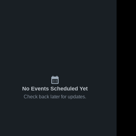
No Events Scheduled Yet
Check back later for updates.