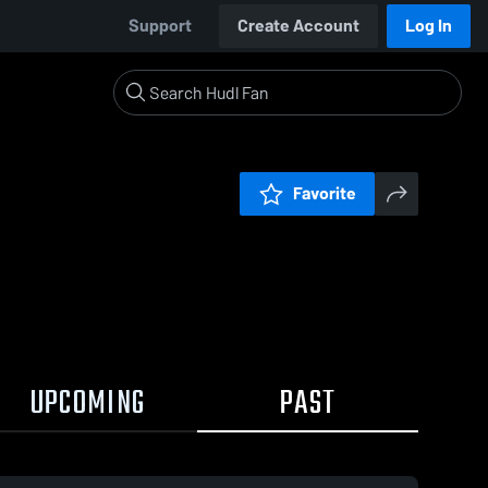
Support
Create Account
Log In
Favorite
UPCOMING
PAST