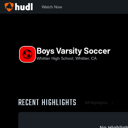
Watch Now
Home
WHS
Boys Varsity Soccer
Boys Varsity Soccer
Whittier High School, Whittier, CA
RECENT HIGHLIGHTS
All Highlights
No Highligh