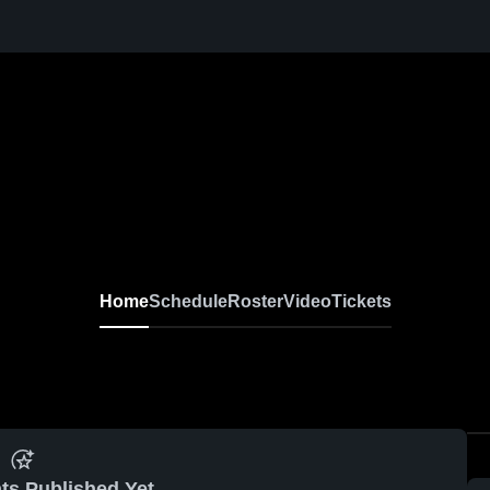
Home
Schedule
Roster
Video
Tickets
ts Published Yet