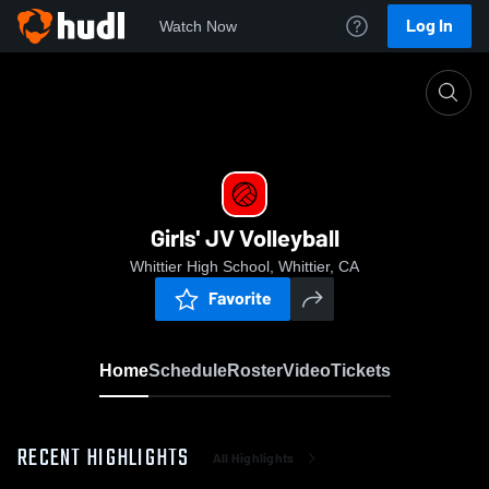
Log In
Watch Now
Home
Girls' JV Volleyball
Girls' JV Volleyball
Whittier High School, Whittier, CA
Favorite
Home
Schedule
Roster
Video
Tickets
RECENT HIGHLIGHTS
All Highlights