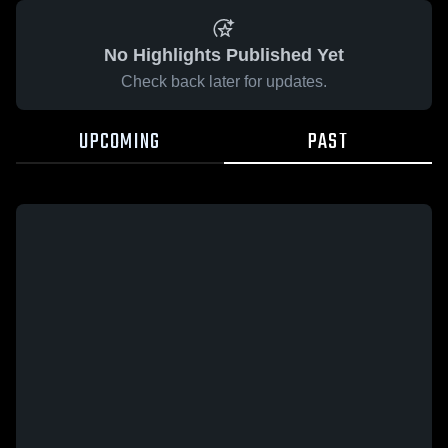
No Highlights Published Yet
Check back later for updates.
UPCOMING
PAST