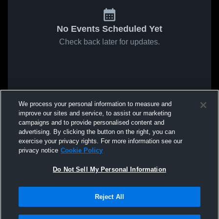
No Events Scheduled Yet
Check back later for updates.
We process your personal information to measure and
improve our sites and service, to assist our marketing
campaigns and to provide personalised content and
advertising. By clicking the button on the right, you can
exercise your privacy rights. For more information see our
privacy notice
Cookie Policy
Do Not Sell My Personal Information
Reject All