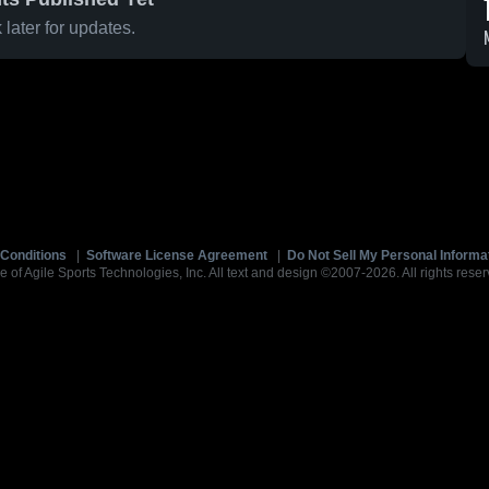
later for updates.
Conditions
|
Software License Agreement
|
Do Not Sell My Personal Informa
e of Agile Sports Technologies, Inc. All text and design ©2007-2026. All rights reser