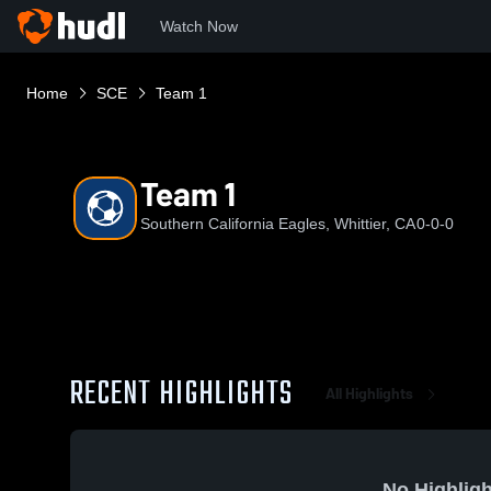
Watch Now
Home
SCE
Team 1
Team 1
Southern California Eagles, Whittier, CA
0-0-0
RECENT HIGHLIGHTS
All Highlights
No Highligh