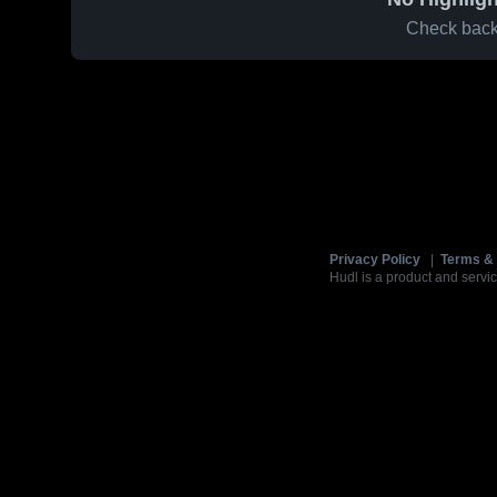
Check back 
Privacy Policy
|
Terms & 
Hudl is a product and servic