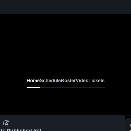
Home
Schedule
Roster
Video
Tickets
ts Published Yet