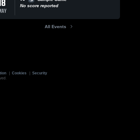
18
No score reported
MAY
All Events
tion
|
Cookies
|
Security
ved.