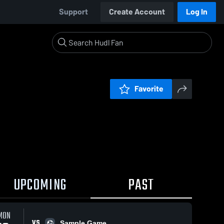
Support
Create Account
Log In
Favorite
UPCOMING
PAST
MON
VS
Sample Game