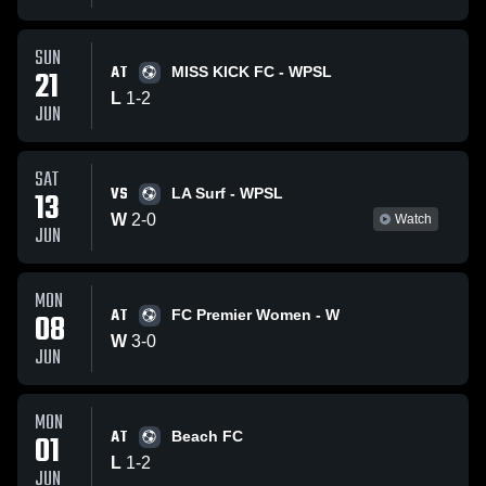
SUN
AT
21
MISS KICK FC - WPSL
L
1
-
2
JUN
SAT
VS
13
LA Surf - WPSL
W
2
-
0
Watch
JUN
MON
AT
08
FC Premier Women - W
W
3
-
0
JUN
MON
AT
01
Beach FC
L
1
-
2
JUN