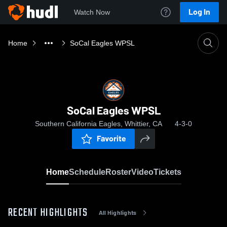
Log In
Watch Now
Home
SoCal Eagles WPSL
SoCal Eagles WPSL
Southern California Eagles, Whittier, CA
4-3-0
Favorite
Home
Schedule
Roster
Video
Tickets
RECENT HIGHLIGHTS
All Highlights