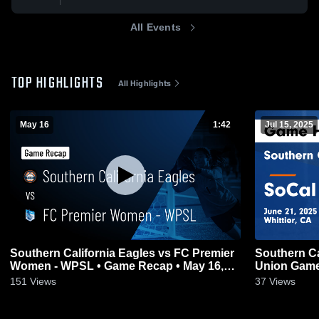
All Events
TOP HIGHLIGHTS
All Highlights
May 16
1:42
Jul 15, 2025
Southern California Eagles vs FC Premier
Southern Ca
Women - WPSL • Game Recap • May 16,
Union Game 
2026
151
Views
37
Views