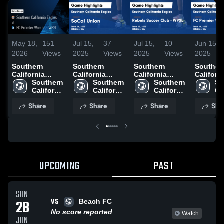
May 18,
151
Jul 15,
37
Jul 15,
10
Jun 15,
2026
Views
2025
Views
2025
Views
2025
Southern
Southern
Southern
Souther
California
California
California
Californ
Eagles vs FC
Southern 
Eagles vs
Southern 
Eagles vs
Southern 
Eagles 
So
Premier Women
California 
SoCal Union
California 
Rebels Soccer
California 
Premier
Cal
- WPSL • Game
Eagles
Game
Eagles
Club - WPSL
Eagles
- WPSL
Ea
Share
Share
Share
Sha
Recap • May
Highlights -
Game
Highligh
16, 2026
June 21, 2025
Highlights -
June 14,
June 22, 2025
UPCOMING
PAST
SUN
VS
28
Beach FC
No score reported
Watch
JUN