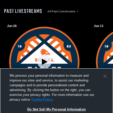
PAST LIVESTREAMS
All Past Livestreams
Jun 28
Jun 13
We process your personal information to measure and
improve our sites and service, to assist our marketing
campaigns and to provide personalised content and
advertising. By clicking the button on the right, you can
exercise your privacy rights. For more information see our
W 2
-
0
privacy notice
Cookie Policy
Southern California Eagles vs Beach FC
Southern Ca
Do Not Sell My Personal Information
Womens Other Soccer
WPSL Wome