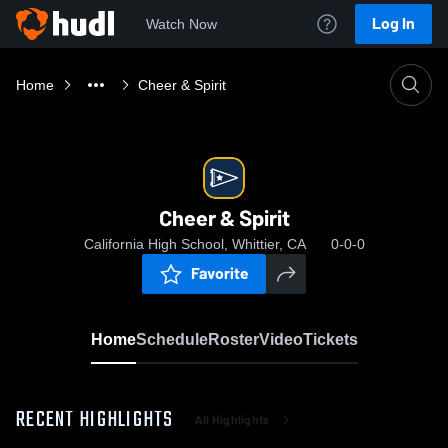
Log In
Watch Now
Home
Cheer & Spirit
Cheer & Spirit
California High School, Whittier, CA
0-0-0
Favorite
Home
Schedule
Roster
Video
Tickets
RECENT HIGHLIGHTS
All Highlights