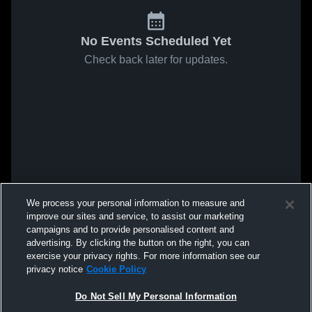
No Events Scheduled Yet
Check back later for updates.
We process your personal information to measure and
improve our sites and service, to assist our marketing
campaigns and to provide personalised content and
advertising. By clicking the button on the right, you can
exercise your privacy rights. For more information see our
privacy notice
Cookie Policy
Do Not Sell My Personal Information