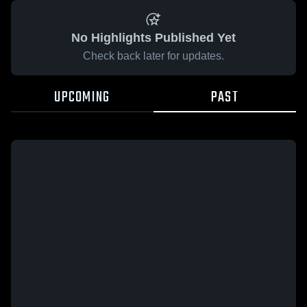
No Highlights Published Yet
Check back later for updates.
UPCOMING
PAST