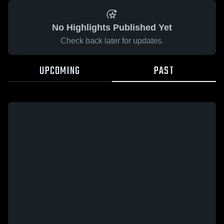
No Highlights Published Yet
Check back later for updates.
UPCOMING
PAST