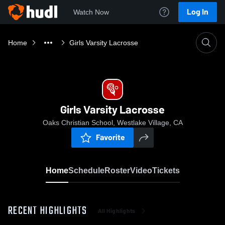
Log In
Watch Now
Home
Girls Varsity Lacrosse
Girls Varsity Lacrosse
Oaks Christian School, Westlake Village, CA
Favorite
Home
Schedule
Roster
Video
Tickets
RECENT HIGHLIGHTS
All Highlights