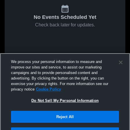
No Events Scheduled Yet
Check back later for updates.
We process your personal information to measure and
improve our sites and service, to assist our marketing
campaigns and to provide personalised content and
advertising. By clicking the button on the right, you can
exercise your privacy rights. For more information see our
privacy notice
Cookie Policy
Do Not Sell My Personal Information
Reject All