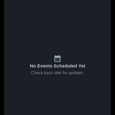
No Events Scheduled Yet
Check back later for updates.