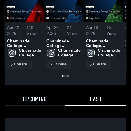
Apr 22,
110
Apr 20,
24
Apr 19,
15
Ap
2026
Views
2026
Views
2026
Views
20
Chaminade
Chaminade
Chaminade
Ch
College
College
College
Co
Preparatory at
Chaminade 
Preparatory vs
Chaminade 
Preparatory vs
Chaminade 
Pr
Bishop Alemany
College 
Crescenta Valley
College 
Eagle Rock •
College 
Ma
• Game Recap •
Preparatory
• Game Recap •
Preparatory
Game Recap •
Preparatory
Re
Share
Share
Share
Apr 21, 2026
Apr 18, 2026
Apr 17, 2026
20
UPCOMING
PAST