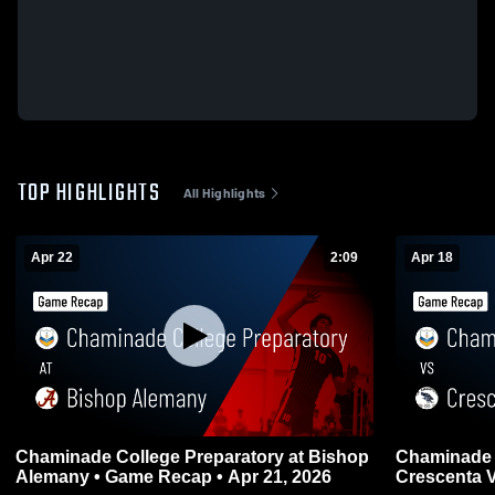
TOP HIGHLIGHTS
All Highlights
Apr 22
2:09
Apr 18
Chaminade College Preparatory at Bishop
Chaminade 
Alemany • Game Recap • Apr 21, 2026
Crescenta Valley • Game Re