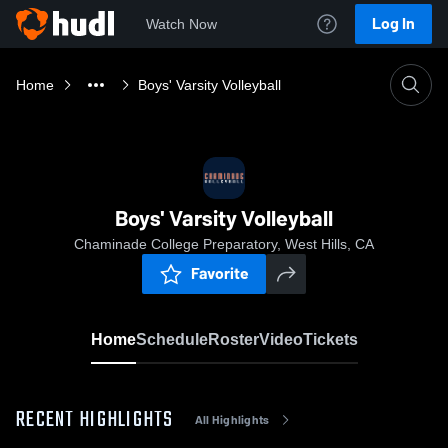
Log In
Watch Now
Home
Boys' Varsity Volleyball
Boys' Varsity Volleyball
Chaminade College Preparatory, West Hills, CA
Favorite
Home
Schedule
Roster
Video
Tickets
RECENT HIGHLIGHTS
All Highlights