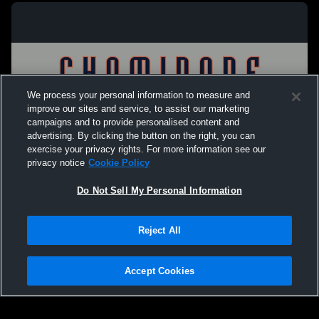
We process your personal information to measure and
improve our sites and service, to assist our marketing
campaigns and to provide personalised content and
advertising. By clicking the button on the right, you can
exercise your privacy rights. For more information see our
privacy notice
Cookie Policy
Do Not Sell My Personal Information
Privacy Policy
|
Terms & Conditions
|
Software License Agreement
|
Do
Reject All
Not Sell My Personal Information
|
Cookies
|
Security
Hudl is a product and service of Agile Sports Technologies, Inc. All text and design
©2007-2026. All rights reserved.
Accept Cookies