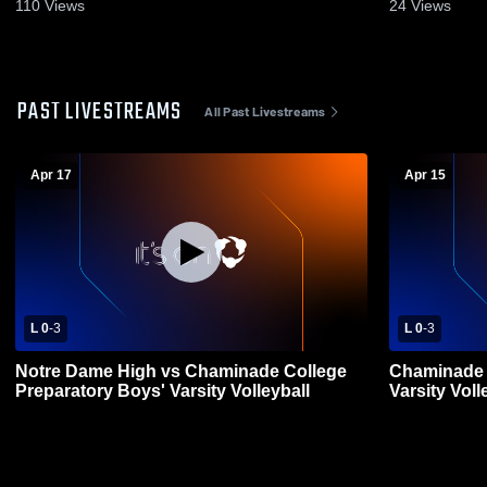
2026
110
Views
24
Views
PAST LIVESTREAMS
All Past Livestreams
Apr 17
Apr 15
L 0
-
3
L 0
-
3
Notre Dame High vs Chaminade College
Chaminade 
Preparatory Boys' Varsity Volleyball
Varsity Voll