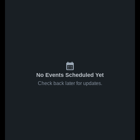
No Events Scheduled Yet
Check back later for updates.