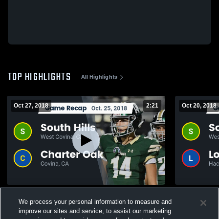
TOP HIGHLIGHTS
All Highlights
Oct 27, 2018
2:21
Oct 20, 2018
Recap: South Hills vs. Charter Oak 2018
We process your personal information to measure and
220
Views
128
Views
improve our sites and service, to assist our marketing