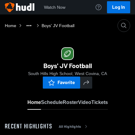
Log In
Watch Now
Home
Boys' JV Football
Boys' JV Football
South Hills High School, West Covina, CA
Favorite
Home
Schedule
Roster
Video
Tickets
RECENT HIGHLIGHTS
All Highlights