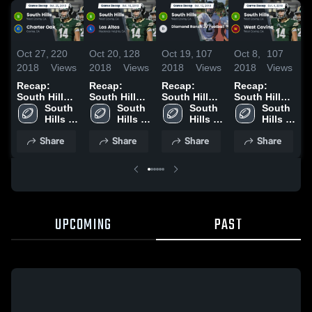
Oct 27,
220
Oct 20,
128
Oct 19,
107
Oct 8,
107
S
2018
Views
2018
Views
2018
Views
2018
Views
2
Recap:
Recap:
Recap:
Recap:
R
South Hills
South Hills
South Hills
South Hills
S
vs. Charter
South 
vs. Los
South 
vs. Diamond
South 
vs. West
South 
v
Oak 2018
Hills 
Altos 2018
Hills 
Ranch JV
Hills 
Hills 
Covina 2018
High 
High 
Football
High 
High 
Share
Share
Share
Share
School
School
2018
School
School
UPCOMING
PAST