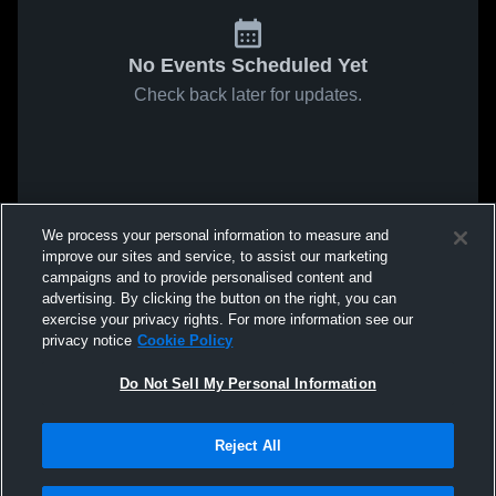
No Events Scheduled Yet
Check back later for updates.
We process your personal information to measure and
improve our sites and service, to assist our marketing
campaigns and to provide personalised content and
advertising. By clicking the button on the right, you can
exercise your privacy rights. For more information see our
privacy notice
Cookie Policy
Do Not Sell My Personal Information
Reject All