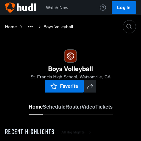
Log In
Watch Now
Home
Boys Volleyball
Boys Volleyball
St. Francis High School, Watsonville, CA
Favorite
Home
Schedule
Roster
Video
Tickets
RECENT HIGHLIGHTS
All Highlights