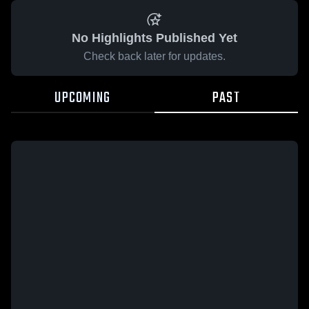
No Highlights Published Yet
Check back later for updates.
UPCOMING
PAST