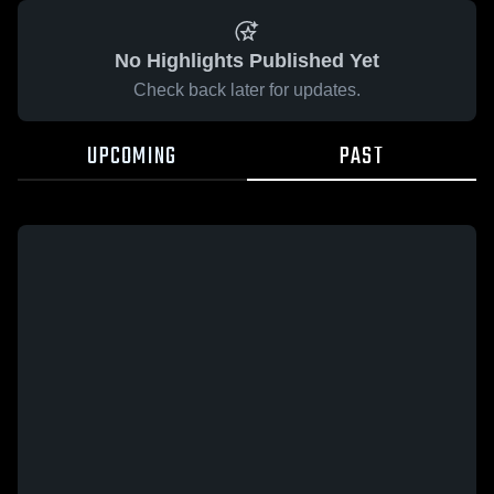
No Highlights Published Yet
Check back later for updates.
UPCOMING
PAST