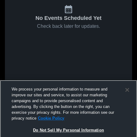
No Events Scheduled Yet
Check back later for updates.
We process your personal information to measure and
improve our sites and service, to assist our marketing
campaigns and to provide personalised content and
advertising. By clicking the button on the right, you can
exercise your privacy rights. For more information see our
privacy notice
Cookie Policy
Do Not Sell My Personal Information