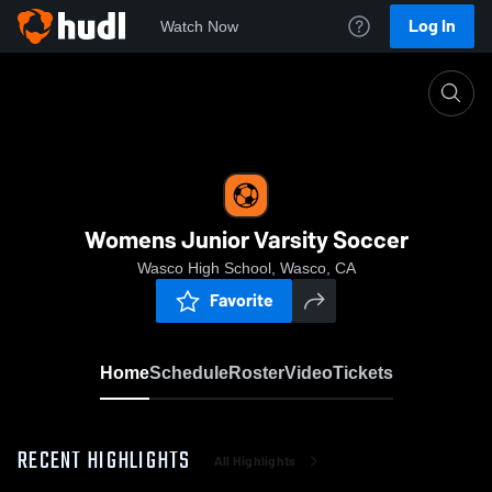
Log In
Watch Now
Home
Womens Junior Varsity Soccer
Womens Junior Varsity Soccer
Wasco High School, Wasco, CA
Favorite
Home
Schedule
Roster
Video
Tickets
RECENT HIGHLIGHTS
All Highlights