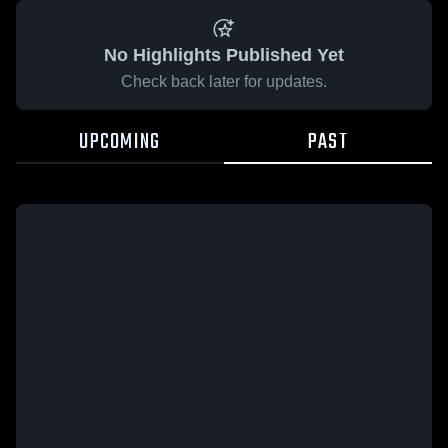
No Highlights Published Yet
Check back later for updates.
UPCOMING
PAST