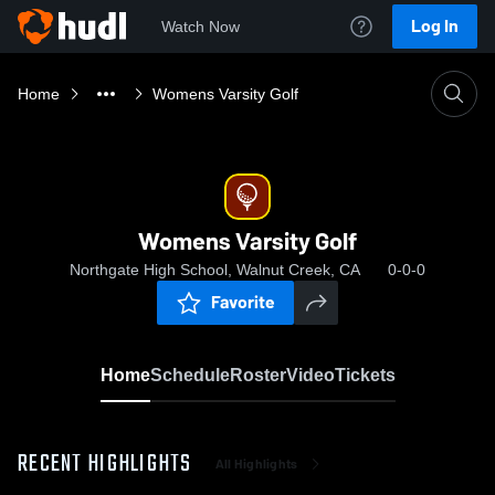
Log In
Watch Now
Home
Womens Varsity Golf
Womens Varsity Golf
Northgate High School, Walnut Creek, CA
0-0-0
Favorite
Home
Schedule
Roster
Video
Tickets
RECENT HIGHLIGHTS
All Highlights