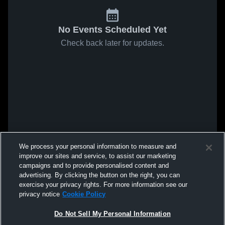
No Events Scheduled Yet
Check back later for updates.
We process your personal information to measure and
improve our sites and service, to assist our marketing
campaigns and to provide personalised content and
advertising. By clicking the button on the right, you can
exercise your privacy rights. For more information see our
privacy notice
Cookie Policy
Do Not Sell My Personal Information