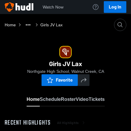
Log In
Watch Now
Home
Girls JV Lax
Girls JV Lax
Northgate High School, Walnut Creek, CA
Favorite
Home
Schedule
Roster
Video
Tickets
RECENT HIGHLIGHTS
All Highlights