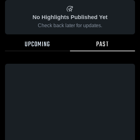
No Highlights Published Yet
Check back later for updates.
UPCOMING
PAST