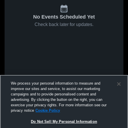
No Events Scheduled Yet
Check back later for updates.
We process your personal information to measure and
improve our sites and service, to assist our marketing
campaigns and to provide personalised content and
advertising. By clicking the button on the right, you can
exercise your privacy rights. For more information see our
privacy notice
Cookie Policy
Do Not Sell My Personal Information