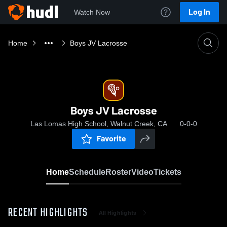
Log In
Watch Now
Home
Boys JV Lacrosse
Boys JV Lacrosse
Las Lomas High School, Walnut Creek, CA
0-0-0
Favorite
Home
Schedule
Roster
Video
Tickets
RECENT HIGHLIGHTS
All Highlights