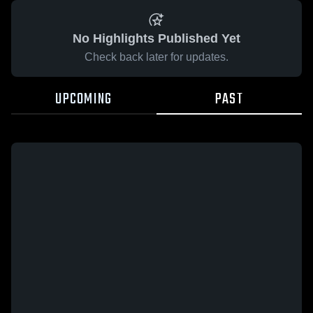
No Highlights Published Yet
Check back later for updates.
UPCOMING
PAST