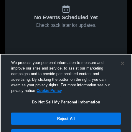
No Events Scheduled Yet
Check back later for updates.
We process your personal information to measure and
improve our sites and service, to assist our marketing
campaigns and to provide personalised content and
advertising. By clicking the button on the right, you can
exercise your privacy rights. For more information see our
privacy notice
Cookie Policy
Do Not Sell My Personal Information
Reject All