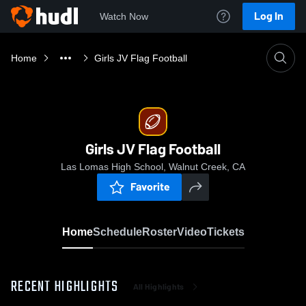
Log In
Watch Now
Home
Girls JV Flag Football
Girls JV Flag Football
Las Lomas High School, Walnut Creek, CA
Favorite
Home
Schedule
Roster
Video
Tickets
RECENT HIGHLIGHTS
All Highlights