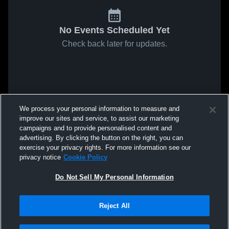
No Events Scheduled Yet
Check back later for updates.
We process your personal information to measure and
improve our sites and service, to assist our marketing
campaigns and to provide personalised content and
advertising. By clicking the button on the right, you can
exercise your privacy rights. For more information see our
privacy notice
Cookie Policy
Do Not Sell My Personal Information
Reject All