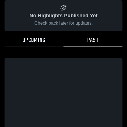
No Highlights Published Yet
Check back later for updates.
UPCOMING
PAST