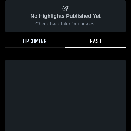
No Highlights Published Yet
Check back later for updates.
UPCOMING
PAST