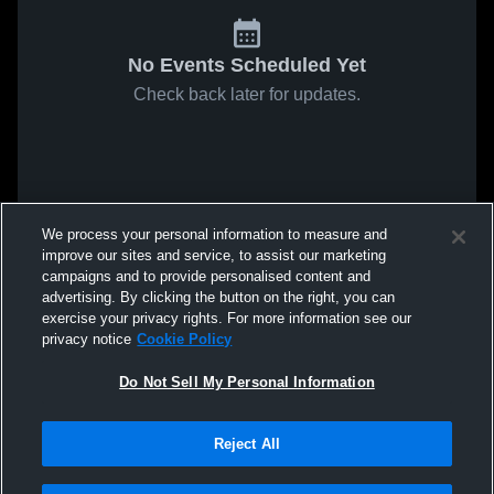
No Events Scheduled Yet
Check back later for updates.
We process your personal information to measure and
improve our sites and service, to assist our marketing
campaigns and to provide personalised content and
advertising. By clicking the button on the right, you can
exercise your privacy rights. For more information see our
privacy notice
Cookie Policy
Do Not Sell My Personal Information
Reject All