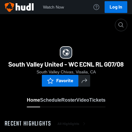
Log In
Watch Now
Home
South Valley United - WC ECNL RL G07/08
South Valley United - WC ECNL RL G07/08
South Valley Chivas, Visalia, CA
Favorite
Home
Schedule
Roster
Video
Tickets
RECENT HIGHLIGHTS
All Highlights