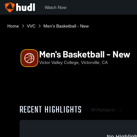
Watch Now
Home
VVC
Men's Basketball - New
Men's Basketball - New
Victor Valley College, Victorville, CA
RECENT HIGHLIGHTS
All Highlights
No Highligh