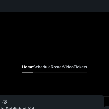
Home
Schedule
Roster
Video
Tickets
ts Published Yet