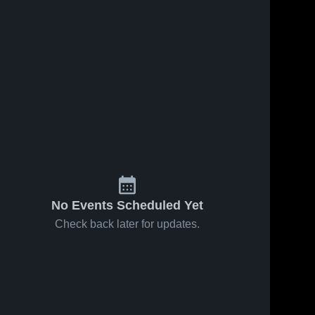
No Events Scheduled Yet
Check back later for updates.