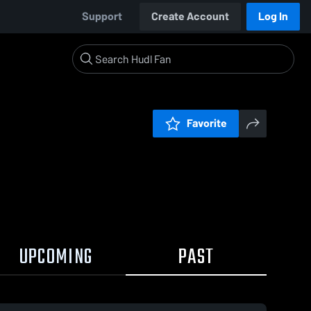
Support
Create Account
Log In
Favorite
UPCOMING
PAST