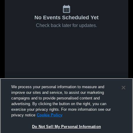
No Events Scheduled Yet
Check back later for updates.
We process your personal information to measure and
improve our sites and service, to assist our marketing
campaigns and to provide personalised content and
advertising. By clicking the button on the right, you can
exercise your privacy rights. For more information see our
privacy notice
Cookie Policy
Do Not Sell My Personal Information