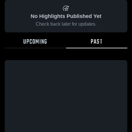
No Highlights Published Yet
Check back later for updates.
UPCOMING
PAST