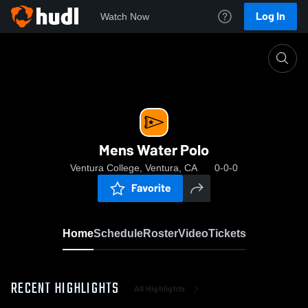
Log In
Watch Now
Home
Mens Water Polo
Mens Water Polo
Ventura College, Ventura, CA
0-0-0
Favorite
Home
Schedule
Roster
Video
Tickets
RECENT HIGHLIGHTS
All Highlights