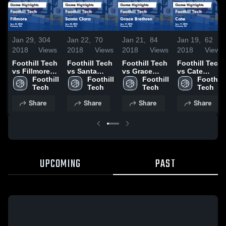
Jan 29,
304
Jan 22,
70
Jan 21,
84
Jan 19,
62
2018
Views
2018
Views
2018
Views
2018
Views
Foothill Tech
Foothill Tech
Foothill Tech
Foothill Tech
vs Fillmore
vs Santa
vs Grace
vs Cate
Game
Foothill 
Clara Game
Foothill 
Brethren
Foothill 
Game
Foothill 
Highlights -
Tech
Highlights -
Tech
Game
Tech
Highlights -
Tech
Jan. 24, 2018
Jan. 20, 2018
Highlights -
Jan. 17, 2018
Share
Share
Share
Share
Jan. 19, 2018
UPCOMING
PAST