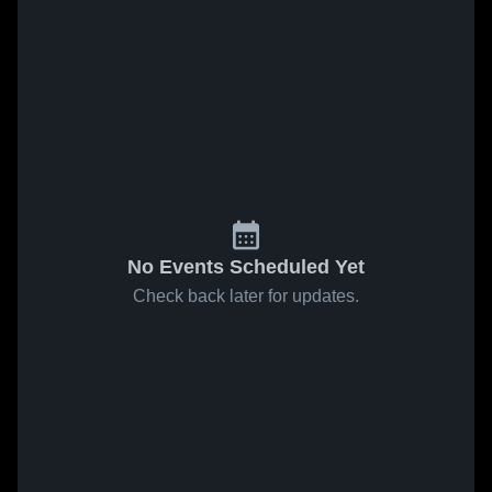
No Events Scheduled Yet
Check back later for updates.