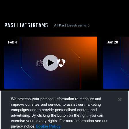
PAST LIVESTREAMS
All Past Livestreams
Feb 4
Jan 28
Foothill Tech vs The Thacher JV Mens JV
Foothill Te
We process your personal information to measure and
Basketball
JV Basketba
improve our sites and service, to assist our marketing
campaigns and to provide personalised content and
advertising. By clicking the button on the right, you can
exercise your privacy rights. For more information see our
privacy notice
Cookie Policy