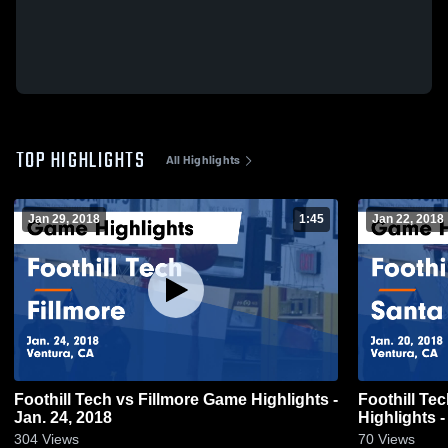
TOP HIGHLIGHTS
All Highlights
Jan 29, 2018
1:45
Jan 22, 2018
Foothill Tech vs Fillmore Game Highlights -
Foothill Tech
Jan. 24, 2018
Highlights -
304
Views
70
Views