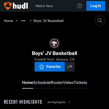
Log In
Watch Now
Home
Boys' JV Basketball
Boys' JV Basketball
Foothill Tech, Ventura, CA
Favorite
Home
Schedule
Roster
Video
Tickets
RECENT HIGHLIGHTS
All Highlights