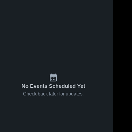
No Events Scheduled Yet
Check back later for updates.