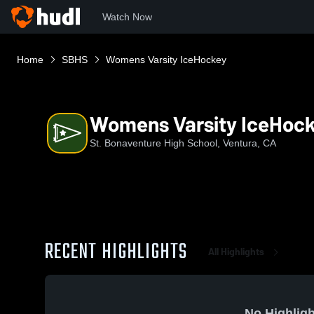
Watch Now
Home
SBHS
Womens Varsity IceHockey
Womens Varsity IceHoc
St. Bonaventure High School, Ventura, CA
RECENT HIGHLIGHTS
All Highlights
No Highligh