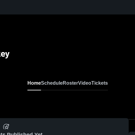
key
Home
Schedule
Roster
Video
Tickets
ts Published Yet