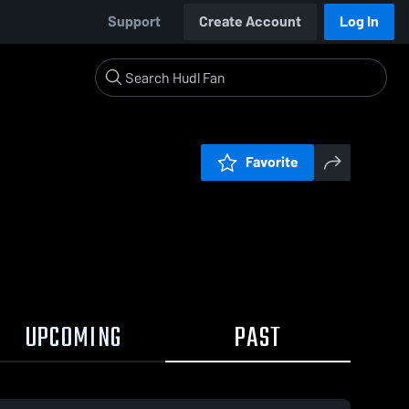
Support
Create Account
Log In
Favorite
UPCOMING
PAST