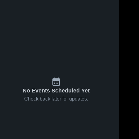
No Events Scheduled Yet
Check back later for updates.