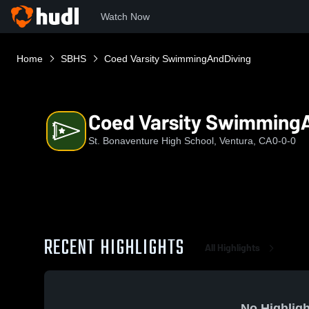
Watch Now
Home
SBHS
Coed Varsity SwimmingAndDiving
Coed Varsity Swimming
St. Bonaventure High School, Ventura, CA
0-0-0
RECENT HIGHLIGHTS
All Highlights
No Highligh