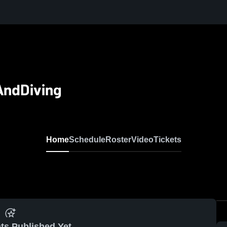
AndDiving
Home
Schedule
Roster
Video
Tickets
ts Published Yet