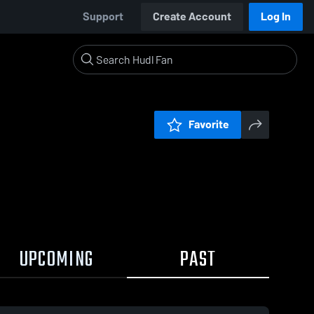
Support
Create Account
Log In
Favorite
UPCOMING
PAST