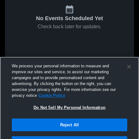
No Events Scheduled Yet
Check back later for updates.
We process your personal information to measure and
improve our sites and service, to assist our marketing
campaigns and to provide personalised content and
advertising. By clicking the button on the right, you can
exercise your privacy rights. For more information see our
privacy notice
Cookie Policy
Do Not Sell My Personal Information
Reject All