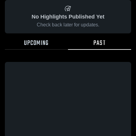
No Highlights Published Yet
Check back later for updates.
UPCOMING
PAST