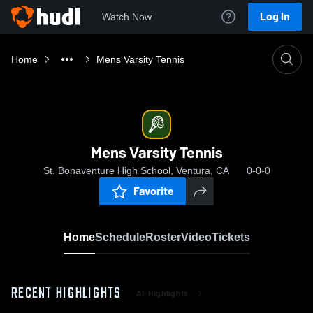
Log In
Watch Now
Home
Mens Varsity Tennis
Mens Varsity Tennis
St. Bonaventure High School, Ventura, CA
0-0-0
Favorite
Home
Schedule
Roster
Video
Tickets
RECENT HIGHLIGHTS
All Highlights