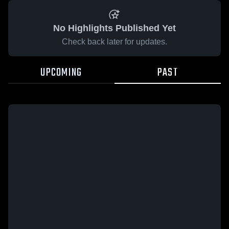
No Highlights Published Yet
Check back later for updates.
UPCOMING
PAST