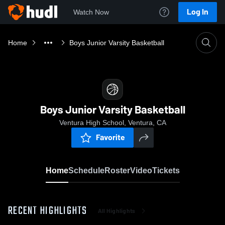
Log In
Watch Now
Home
Boys Junior Varsity Basketball
Boys Junior Varsity Basketball
Ventura High School, Ventura, CA
Favorite
Home
Schedule
Roster
Video
Tickets
RECENT HIGHLIGHTS
All Highlights