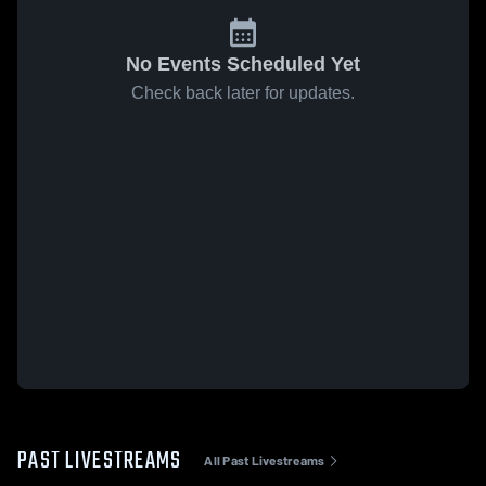
No Events Scheduled Yet
Check back later for updates.
PAST LIVESTREAMS
All Past Livestreams