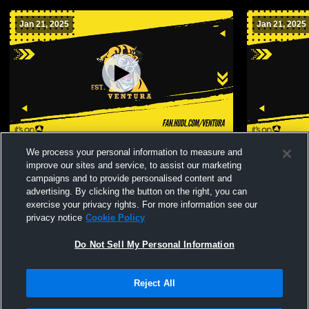
Jan 21, 2025
Jan 21, 2025
Ventura High School vs Buena High
Ventura Hi
We process your personal information to measure and
School Mens JV Basketball
Schoo
improve our sites and service, to assist our marketing
campaigns and to provide personalised content and
advertising. By clicking the button on the right, you can
exercise your privacy rights. For more information see our
privacy notice
Cookie Policy
Do Not Sell My Personal Information
Reject All
Privacy Policy
|
Terms & Conditions
|
Software License Agreement
|
Do
Not Sell My Personal Information
|
Cookies
|
Security
Hudl is a product and service of Agile Sports Technologies, Inc. All text and design