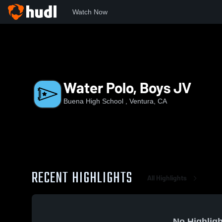
Watch Now
Home
BHS
Water Polo, Boys JV
Water Polo, Boys JV
Buena High School , Ventura, CA
RECENT HIGHLIGHTS
All Highlights
No Highligh