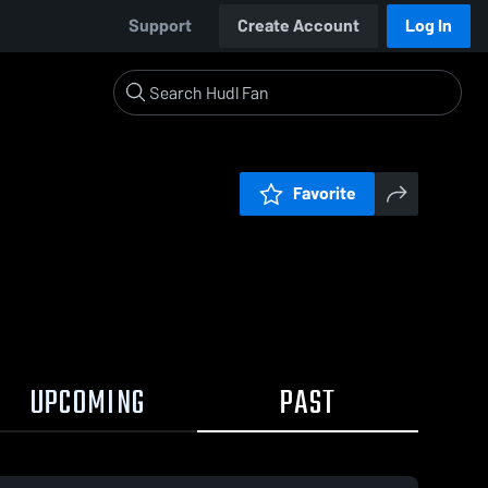
Support
Create Account
Log In
Favorite
UPCOMING
PAST