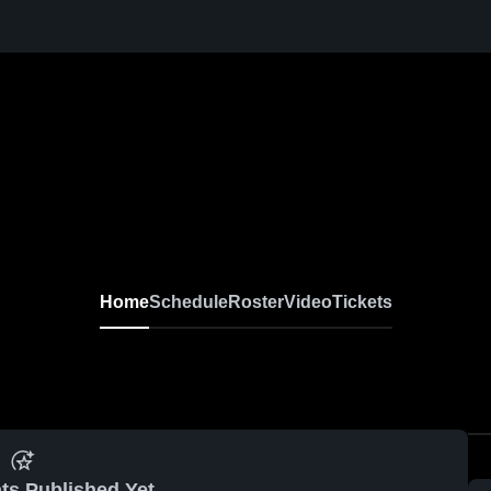
Home
Schedule
Roster
Video
Tickets
ts Published Yet