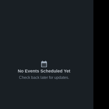
No Events Scheduled Yet
Check back later for updates.