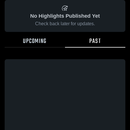
No Highlights Published Yet
Check back later for updates.
UPCOMING
PAST