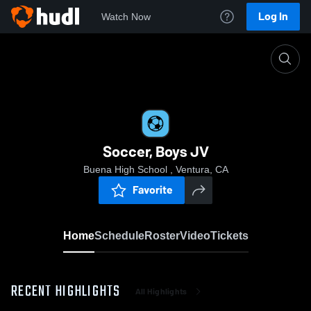
Log In
Watch Now
Home
Soccer, Boys JV
Soccer, Boys JV
Buena High School , Ventura, CA
Favorite
Home
Schedule
Roster
Video
Tickets
RECENT HIGHLIGHTS
All Highlights