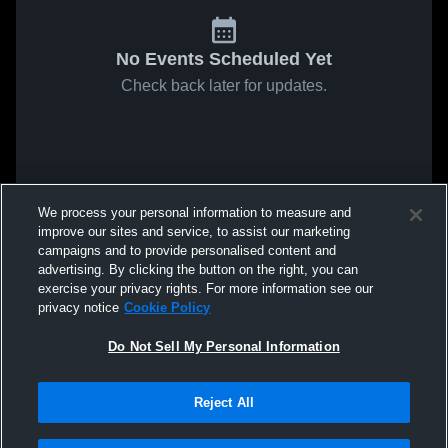
No Events Scheduled Yet
Check back later for updates.
We process your personal information to measure and
improve our sites and service, to assist our marketing
campaigns and to provide personalised content and
advertising. By clicking the button on the right, you can
exercise your privacy rights. For more information see our
privacy notice
Cookie Policy
Do Not Sell My Personal Information
Reject All