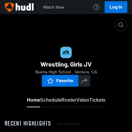
Log In
Watch Now
Home
Wrestling, Girls JV
Wrestling, Girls JV
Buena High School , Ventura, CA
Favorite
Home
Schedule
Roster
Video
Tickets
RECENT HIGHLIGHTS
All Highlights