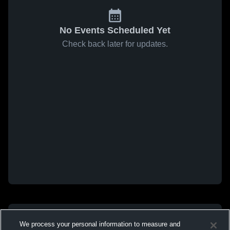
No Events Scheduled Yet
Check back later for updates.
We process your personal information to measure and