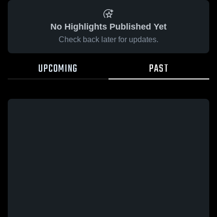
No Highlights Published Yet
Check back later for updates.
UPCOMING
PAST