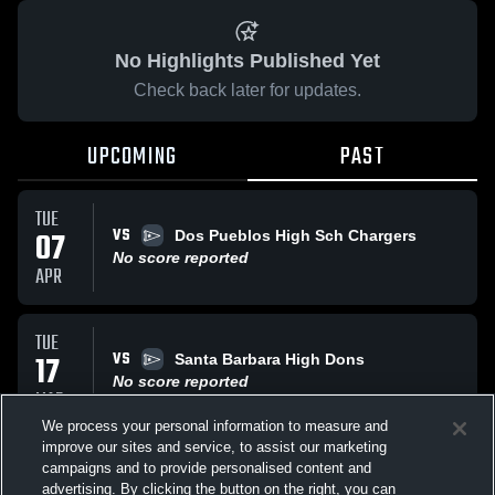
No Highlights Published Yet
Check back later for updates.
UPCOMING
PAST
TUE
VS
07
Dos Pueblos High Sch Chargers
No score reported
APR
TUE
VS
17
Santa Barbara High Dons
No score reported
MAR
We process your personal information to measure and
improve our sites and service, to assist our marketing
TUE
campaigns and to provide personalised content and
VS
Pacifca
advertising. By clicking the button on the right, you can