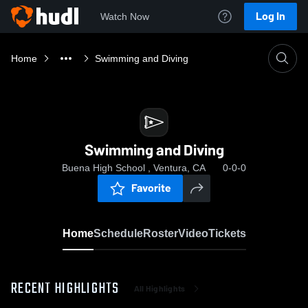
Log In
Watch Now
Home
Swimming and Diving
Swimming and Diving
Buena High School , Ventura, CA
0-0-0
Favorite
Home
Schedule
Roster
Video
Tickets
RECENT HIGHLIGHTS
All Highlights