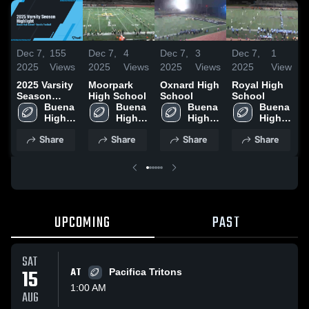
Dec 7,
155
Dec 7,
4
Dec 7,
3
Dec 7,
1
D
2025
Views
2025
Views
2025
Views
2025
View
2
2025 Varsity
Moorpark
Oxnard High
Royal High
S
Season
High School
School
School
H
Highlight
Buena 
Buena 
Buena 
Buena 
High 
High 
High 
High 
Share
Share
Share
Share
UPCOMING
PAST
SAT
15
AT
Pacifica Tritons
1:00 AM
AUG