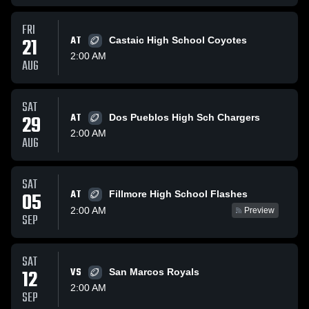
FRI
21
AT
Castaic High School Coyotes
2:00 AM
AUG
SAT
29
AT
Dos Pueblos High Sch Chargers
2:00 AM
AUG
SAT
AT
05
Fillmore High School Flashes
2:00 AM
Preview
SEP
SAT
12
VS
San Marcos Royals
2:00 AM
SEP