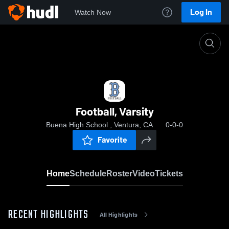
Log In
Watch Now
Home
Football, Varsity
Football, Varsity
Buena High School , Ventura, CA
0-0-0
Favorite
Home
Schedule
Roster
Video
Tickets
RECENT HIGHLIGHTS
All Highlights