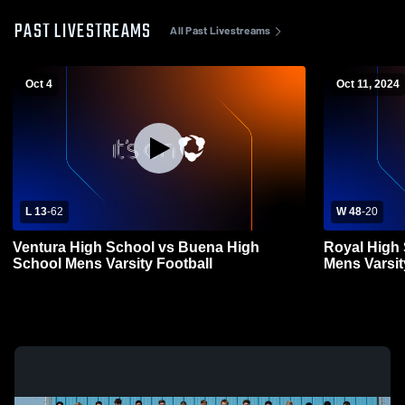
PAST LIVESTREAMS
All Past Livestreams
Oct 4
Oct 11, 2024
L 13
-
62
W 48
-
20
Ventura High School vs Buena High
Royal High
School Mens Varsity Football
Mens Varsit