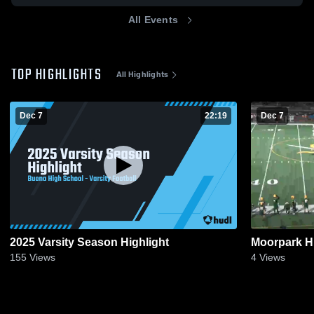
All Events
TOP HIGHLIGHTS
All Highlights
Dec 7
22:19
Dec 7
2025 Varsity Season Highlight
Moorpark H
155
Views
4
Views