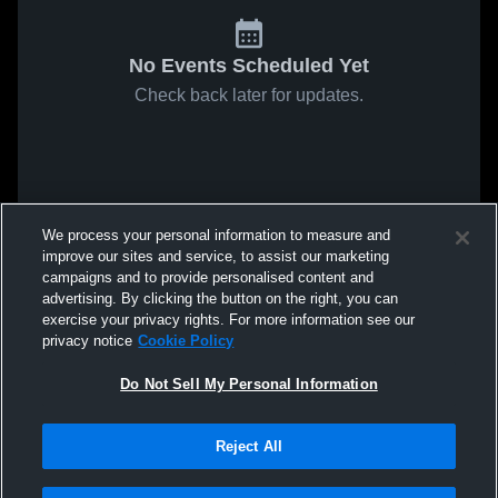
No Events Scheduled Yet
Check back later for updates.
We process your personal information to measure and
improve our sites and service, to assist our marketing
campaigns and to provide personalised content and
advertising. By clicking the button on the right, you can
exercise your privacy rights. For more information see our
privacy notice
Cookie Policy
Do Not Sell My Personal Information
Reject All