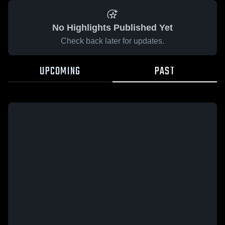
No Highlights Published Yet
Check back later for updates.
UPCOMING
PAST