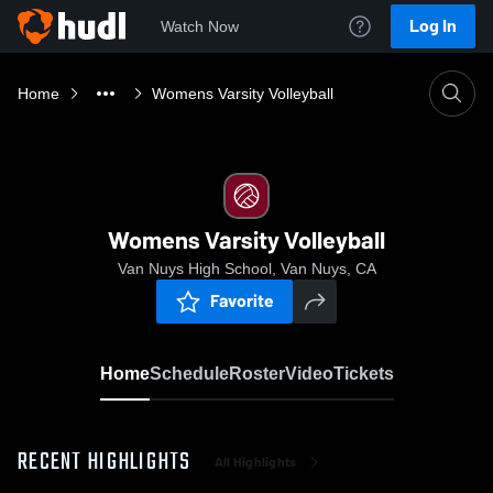
Log In
Watch Now
Home
Womens Varsity Volleyball
Womens Varsity Volleyball
Van Nuys High School, Van Nuys, CA
Favorite
Home
Schedule
Roster
Video
Tickets
RECENT HIGHLIGHTS
All Highlights