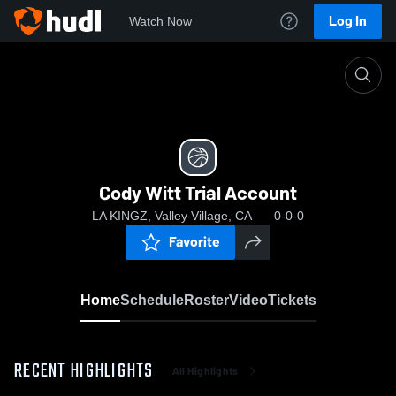
Log In
Watch Now
Home
Cody Witt Trial Account
Cody Witt Trial Account
LA KINGZ, Valley Village, CA
0-0-0
Favorite
Home
Schedule
Roster
Video
Tickets
RECENT HIGHLIGHTS
All Highlights