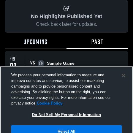
No Highlights Published Yet
Check back later for updates.
UPCOMING
PAST
FRI
VS
01
Sample Game
No score reported
MAY
We process your personal information to measure and
improve our sites and service, to assist our marketing
campaigns and to provide personalised content and
All Events
advertising. By clicking the button on the right, you can
exercise your privacy rights. For more information see our
privacy notice
Cookie Policy
Do Not Sell My Personal Information
Privacy Policy
|
Terms & Conditions
|
Software License Agreement
|
Do
Reject All
Not Sell My Personal Information
|
Cookies
|
Security