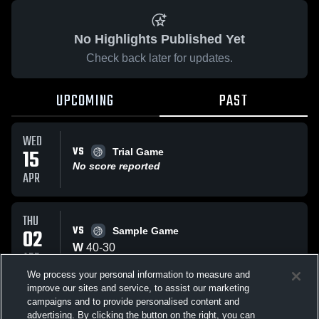
No Highlights Published Yet
Check back later for updates.
UPCOMING
PAST
WED
VS
15
Trial Game
No score reported
APR
THU
VS
02
Sample Game
W
40
-
30
APR
We process your personal information to measure and
improve our sites and service, to assist our marketing
WED
campaigns and to provide personalised content and
VS
Trail Game
advertising. By clicking the button on the right, you can