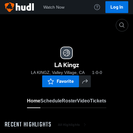
Log In
Watch Now
Home
LA Kingz
LA Kingz
LA KINGZ, Valley Village, CA
1-0-0
Favorite
Home
Schedule
Roster
Video
Tickets
RECENT HIGHLIGHTS
All Highlights